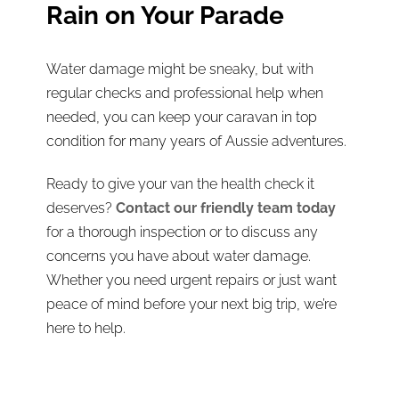
Rain on Your Parade
Water damage might be sneaky, but with
regular checks and professional help when
needed, you can keep your caravan in top
condition for many years of Aussie adventures.
Ready to give your van the health check it
deserves?
Contact our friendly team today
for a thorough inspection or to discuss any
concerns you have about water damage.
Whether you need urgent repairs or just want
peace of mind before your next big trip, we’re
here to help.