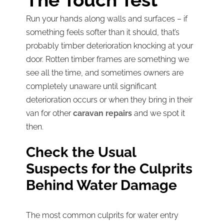
The Touch Test
Run your hands along walls and surfaces – if
something feels softer than it should, that’s
probably timber deterioration knocking at your
door. Rotten timber frames are something we
see all the time, and sometimes owners are
completely unaware until significant
deterioration occurs or when they bring in their
van for other
caravan repairs
and we spot it
then.
Check the Usual
Suspects for the Culprits
Behind Water Damage
The most common culprits for water entry