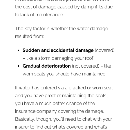
the cost of damage caused by damp if it’s due
to lack of maintenance.
The key factor is whether the water damage
resulted from:
Sudden and accidental damage
(covered)
– like a storm damaging your roof
Gradual deterioration
(not covered) – like
worn seals you should have maintained
If water has entered via a cracked or worn seal
and you have proof of maintaining the seals,
you have a much better chance of the
insurance company covering the damage.
Basically, though, you’ll need to chat with your
insurer to find out what’s covered and what’s