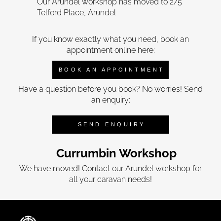
Our Arundel workshop has moved to 2/5
Telford Place, Arundel
If you know exactly what you need, book an
appointment online here:
BOOK AN APPOINTMENT
Have a question before you book? No worries! Send
an enquiry:
SEND ENQUIRY
Currumbin Workshop
We have moved! Contact our Arundel workshop for
all your caravan needs!