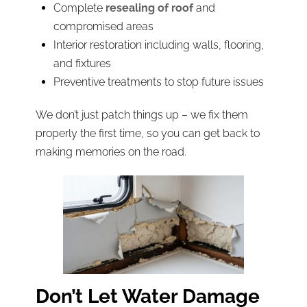
Complete
resealing of roof
and
compromised areas
Interior restoration including walls, flooring,
and fixtures
Preventive treatments to stop future issues
We don’t just patch things up – we fix them
properly the first time, so you can get back to
making memories on the road.
Don’t Let Water Damage