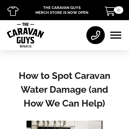
THE CARAVAN GUYS
0
MERCH STORE IS NOW OPEN
How to Spot Caravan
Water Damage (and
How We Can Help)