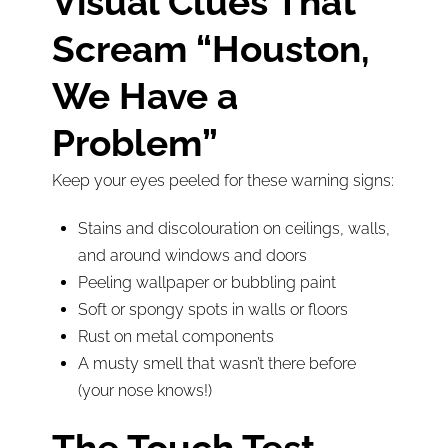
Visual Clues That
Scream “Houston,
We Have a
Problem”
Keep your eyes peeled for these warning signs:
Stains and discolouration on ceilings, walls,
and around windows and doors
Peeling wallpaper or bubbling paint
Soft or spongy spots in walls or floors
Rust on metal components
A musty smell that wasn’t there before
(your nose knows!)