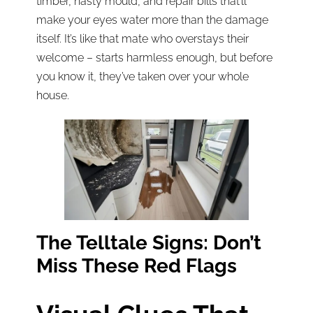
timber, nasty mould, and repair bills that’ll
make your eyes water more than the damage
itself. It’s like that mate who overstays their
welcome – starts harmless enough, but before
you know it, they’ve taken over your whole
house.
The Telltale Signs: Don’t
Miss These Red Flags