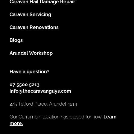
Caravan Hail Damage Repair
Caravan Servicing
Caravan Renovations
Blogs
Arundel Workshop
Have a question?
07 5500 5213
info@thecaravanguys.com
2/5 Telford Place, Arundel 4214
Our Currumbin location has closed for now.
Learn
more.