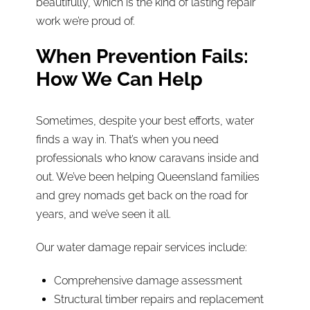
beautifully, which is the kind of lasting repair
work we’re proud of.
When Prevention Fails:
How We Can Help
Sometimes, despite your best efforts, water
finds a way in. That’s when you need
professionals who know caravans inside and
out. We’ve been helping Queensland families
and grey nomads get back on the road for
years, and we’ve seen it all.
Our water damage repair services include:
Comprehensive damage assessment
Structural timber repairs and replacement