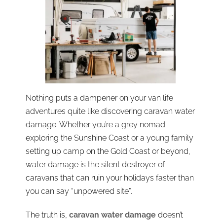
Nothing puts a dampener on your van life
adventures quite like discovering caravan water
damage. Whether you’re a grey nomad
exploring the Sunshine Coast or a young family
setting up camp on the Gold Coast or beyond,
water damage is the silent destroyer of
caravans that can ruin your holidays faster than
you can say “unpowered site”.
The truth is,
caravan water damage
doesn’t