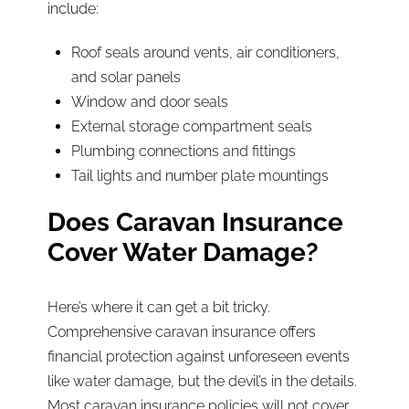
include:
Roof seals around vents, air conditioners,
and solar panels
Window and door seals
External storage compartment seals
Plumbing connections and fittings
Tail lights and number plate mountings
Does Caravan Insurance
Cover Water Damage?
Here’s where it can get a bit tricky.
Comprehensive caravan insurance offers
financial protection against unforeseen events
like water damage, but the devil’s in the details.
Most caravan insurance policies will not cover