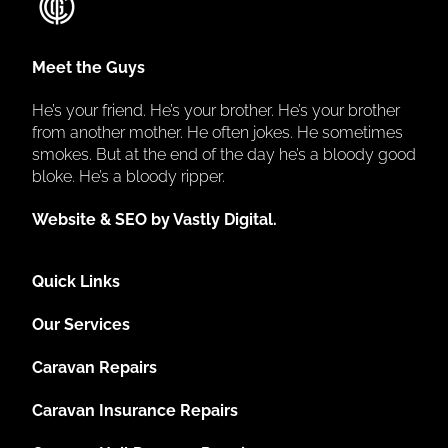
Meet the Guys
He’s your friend. He’s your brother. He’s your brother
from another mother. He often jokes. He sometimes
smokes. But at the end of the day he’s a bloody good
bloke. He’s a bloody ripper.
Website & SEO by Vastly Digital.
Quick Links
Our Services
Caravan Repairs
Caravan Insurance Repairs