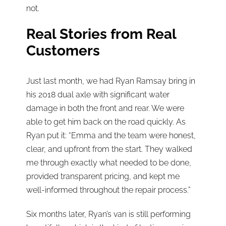
not.
Real Stories from Real
Customers
Just last month, we had Ryan Ramsay bring in
his 2018 dual axle with significant water
damage in both the front and rear. We were
able to get him back on the road quickly. As
Ryan put it: “Emma and the team were honest,
clear, and upfront from the start. They walked
me through exactly what needed to be done,
provided transparent pricing, and kept me
well-informed throughout the repair process.”
Six months later, Ryan’s van is still performing