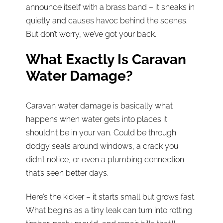
announce itself with a brass band – it sneaks in
quietly and causes havoc behind the scenes.
But don’t worry, we’ve got your back.
What Exactly Is Caravan
Water Damage?
Caravan water damage is basically what
happens when water gets into places it
shouldn’t be in your van. Could be through
dodgy seals around windows, a crack you
didn’t notice, or even a plumbing connection
that’s seen better days.
Here’s the kicker – it starts small but grows fast.
What begins as a tiny leak can turn into rotting