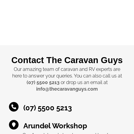
Contact The Caravan Guys
Our amazing team of caravan and RV experts are
here to answer your queries. You can also call us at
(07) 5500 5213
or drop us an email at
info@thecaravanguys.com
(07) 5500 5213
Arundel Workshop