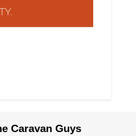
TY.
he Caravan Guys