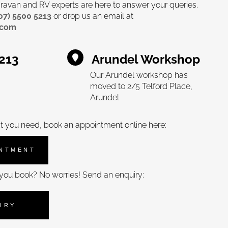
avan and RV experts are here to answer your queries.
07) 5500 5213
or drop us an email at
.com
5213
Arundel Workshop
Our Arundel workshop has
moved to 2/5 Telford Place,
Arundel
t you need, book an appointment online here:
INTMENT
you book? No worries! Send an enquiry:
IRY