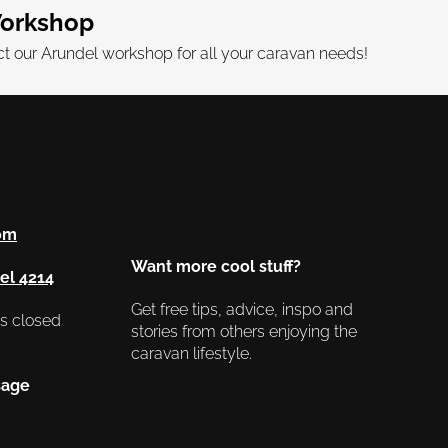
orkshop
 our Arundel workshop for all your caravan needs!
om
Want more cool stuff?
el 4214
Get free tips, advice, inspo and
as closed
stories from others enjoying the
caravan lifestyle.
sage