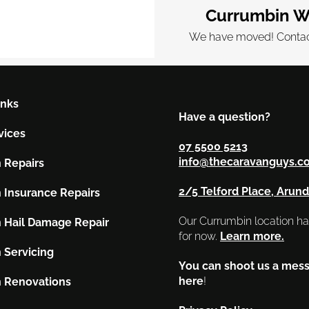
Currumbin W
We have moved! Contact
inks
Have a question?
vices
07 5500 5213
info@thecaravanguys.c
 Repairs
2/5 Telford Place, Arund
 Insurance Repairs
Our Currumbin location h
 Hail Damage Repair
for now.
Learn more.
 Servicing
You can shoot us a mes
here
!
 Renovations