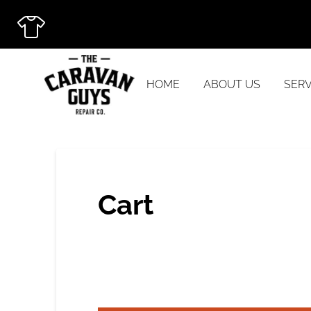
HOME
ABOUT US
SERV
Cart