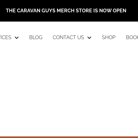
THE CARAVAN GUYS MERCH STORE IS NOW OPEN
ICES
BLOG
CONTACT US
SHOP
BOO