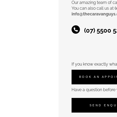
Our amazing team of car
You can also call us at
(
info@thecaravanguys
(07) 5500 
If you know exactly wha
BOOK AN APPO
Have a question before 
SEND ENQU