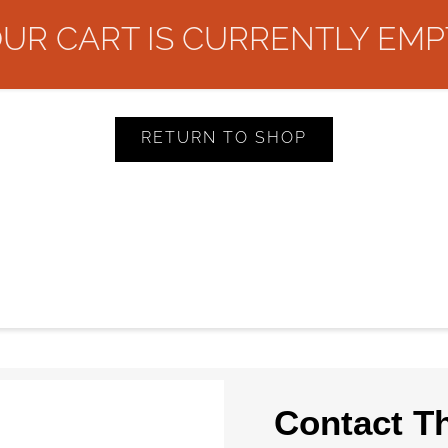
UR CART IS CURRENTLY EMP
RETURN TO SHOP
Contact T