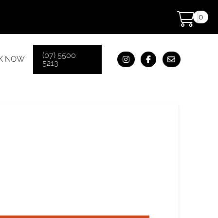
0
(07) 5500
K NOW
5213