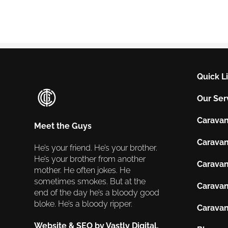
Quick L
Our Ser
Caravan
Meet the Guys
Caravan
He’s your friend. He’s your brother.
He’s your brother from another
Caravan
mother. He often jokes. He
sometimes smokes. But at the
Caravan
end of the day he’s a bloody good
bloke. He’s a bloody ripper.
Caravan
Website & SEO by Vastly Digital.