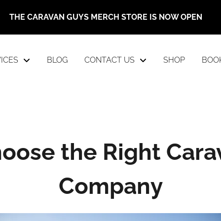
THE CARAVAN GUYS MERCH STORE IS NOW OPEN
ICES
BLOG
CONTACT US
SHOP
BOO
oose the Right Cara
Company