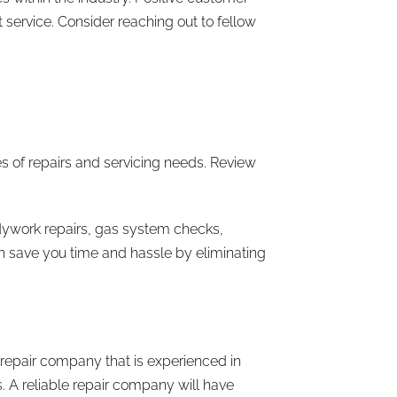
 service. Consider reaching out to fellow
s of repairs and servicing needs. Review
bodywork repairs, gas system checks,
n save you time and hassle by eliminating
 repair company that is experienced in
. A reliable repair company will have