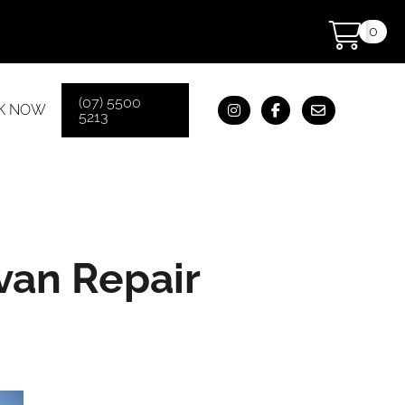
0
(07) 5500
K NOW
5213
van Repair