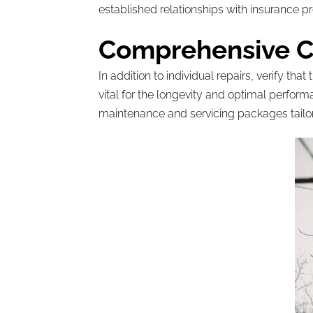
established relationships with insurance p
Comprehensive Ca
In addition to individual repairs, verify 
vital for the longevity and optimal perfor
maintenance and servicing packages tailor