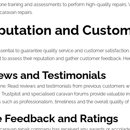
 training and assessments to perform high-quality repairs. Ver
 caravan repairs.
putation and Custo
ential to guarantee quality service and customer satisfaction.
t to assess their reputation and gather customer feedback. Her
ews and Testimonials
ine. Read reviews and testimonials from previous customers w
rustpilot and specialised caravan forums provide valuable ins
 such as professionalism, timeliness and the overall quality of 
ve Feedback and Ratings
he caravan repair company has received any awards or accolades