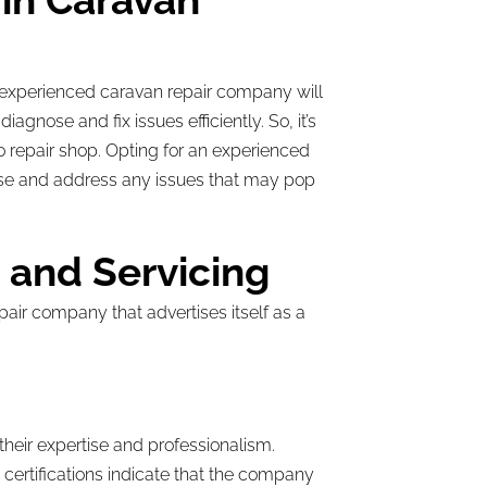
in Caravan
n experienced caravan repair company will
gnose and fix issues efficiently. So, it’s
o repair shop. Opting for an experienced
ose and address any issues that may pop
s and Servicing
pair company that advertises itself as a
 their expertise and professionalism.
 certifications indicate that the company