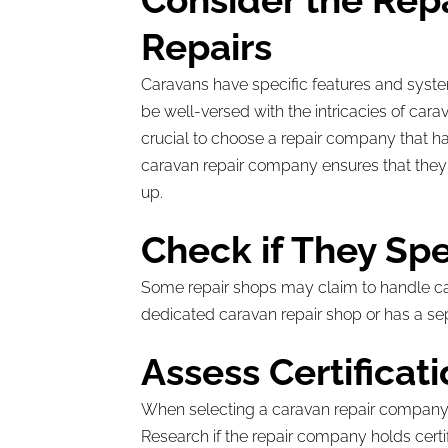
Consider the Rep
Repairs
Caravans have specific features and syste
be well-versed with the intricacies of cara
crucial to choose a repair company that ha
caravan repair company ensures that they 
up.
Check if They Spe
Some repair shops may claim to handle carav
dedicated caravan repair shop or has a se
Assess Certificat
When selecting a caravan repair company, ce
Research if the repair company holds certi