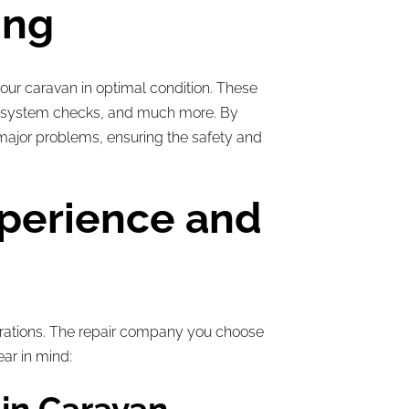
ing
our caravan in optimal condition. These
gas system checks, and much more. By
 major problems, ensuring the safety and
xperience and
rations. The repair company you choose
ear in mind: