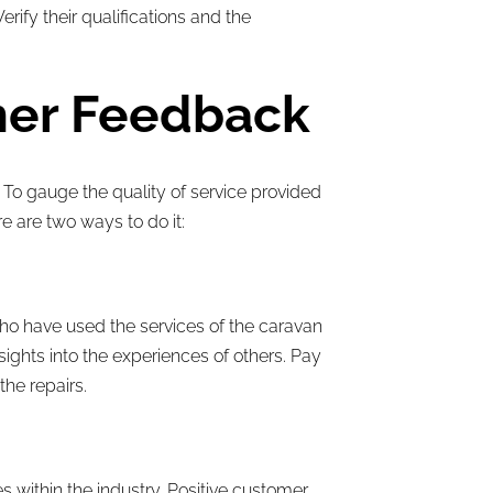
ify their qualifications and the
mer Feedback
 To gauge the quality of service provided
e are two ways to do it:
ho have used the services of the caravan
ights into the experiences of others. Pay
the repairs.
 within the industry. Positive customer