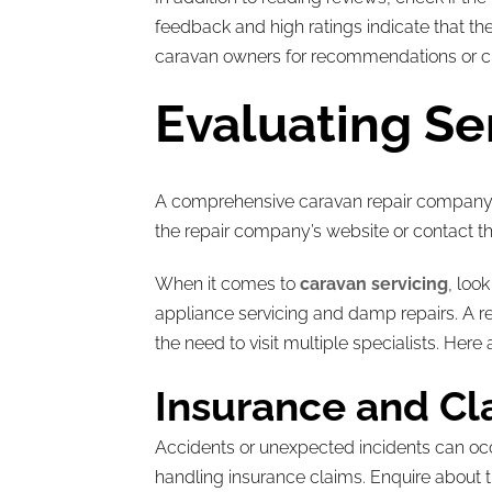
feedback and high ratings indicate that the
caravan owners for recommendations or chec
Evaluating Se
A comprehensive caravan repair company sh
the repair company’s website or contact the
When it comes to
caravan servicing
, loo
appliance servicing and damp repairs. A r
the need to visit multiple specialists. Here
Insurance and Cl
Accidents or unexpected incidents can occu
handling insurance claims. Enquire about t