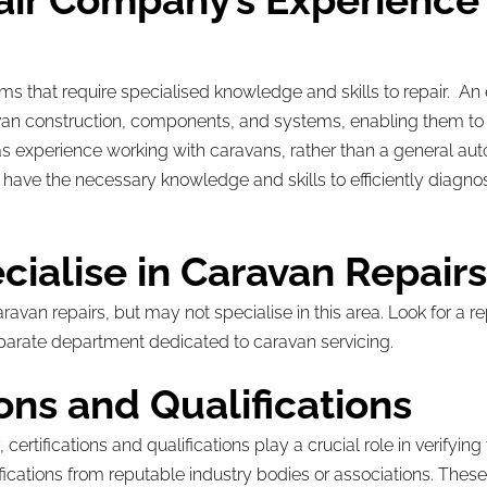
air Company’s Experience 
ms that require specialised knowledge and skills to repair. A
van construction, components, and systems, enabling them to dia
s experience working with caravans, rather than a general aut
have the necessary knowledge and skills to efficiently diagn
cialise in Caravan Repair
an repairs, but may not specialise in this area. Look for a re
parate department dedicated to caravan servicing.
ions and Qualifications
rtifications and qualifications play a crucial role in verifying
fications from reputable industry bodies or associations. These