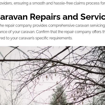
roviders, ensuring a smooth and hassle-free claims process for
ravan Repairs and Servi
that the repair company provides comprehensive caravan servici
mance of your caravan. Confirm that the repair company offers t
ed to your caravan’s specific requirements.