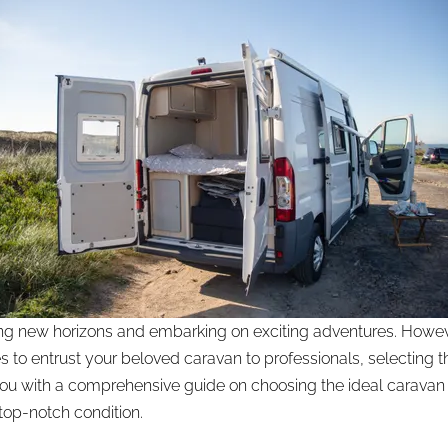
ring new horizons and embarking on exciting adventures. Howe
es to entrust your beloved caravan to professionals, selectin
e you with a comprehensive guide on choosing the ideal caravan
top-notch condition.