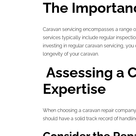
The Importanc
Caravan servicing encompasses a range of 
services typically include regular inspect
investing in regular caravan servicing, y
longevity of your caravan.
Assessing a C
Expertise
When choosing a caravan repair company,
should have a solid track record of handlin