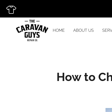
HOME
ABOUT US
SERV
How to Ch