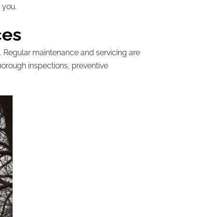
 you.
ces
ng. Regular maintenance and servicing are
horough inspections, preventive