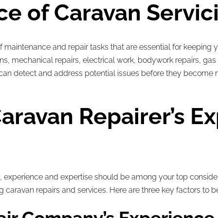
e of Caravan Servic
maintenance and repair tasks that are essential for keeping y
ions, mechanical repairs, electrical work, bodywork repairs, 
ou can detect and address potential issues before they become
aravan Repairer’s E
 experience and expertise should be among your top conside
g caravan repairs and services. Here are three key factors to b