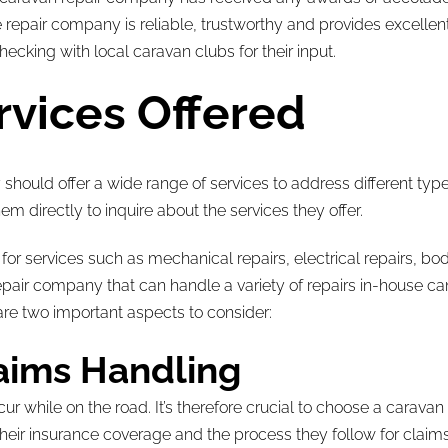
 repair company is reliable, trustworthy and provides excellent
king with local caravan clubs for their input.
rvices Offered
ould offer a wide range of services to address different type
m directly to inquire about the services they offer.
k for services such as mechanical repairs, electrical repairs, 
epair company that can handle a variety of repairs in-house ca
 are two important aspects to consider:
aims Handling
r while on the road. It’s therefore crucial to choose a caravan
heir insurance coverage and the process they follow for claims