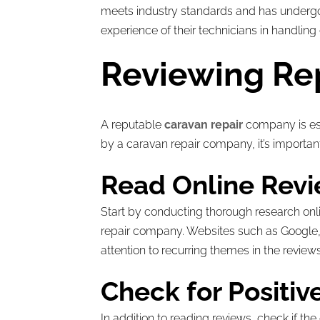
meets industry standards and has undergone
experience of their technicians in handling
Reviewing Re
A reputable
caravan repair
company is ess
by a caravan repair company, it’s importan
Read Online Revi
Start by conducting thorough research onl
repair company. Websites such as Google, T
attention to recurring themes in the reviews
Check for Positi
In addition to reading reviews, check if t