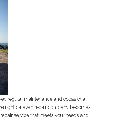
ver, regular maintenance and occasional
g the right caravan repair company becomes
 repair service that meets your needs and