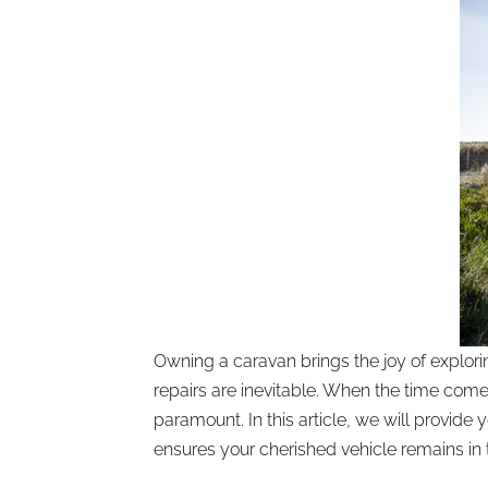
Owning a caravan brings the joy of explo
repairs are inevitable. When the time com
paramount. In this article, we will provid
ensures your cherished vehicle remains in 