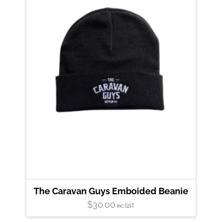
The Caravan Guys Emboided Beanie
$
30.00
inc GST