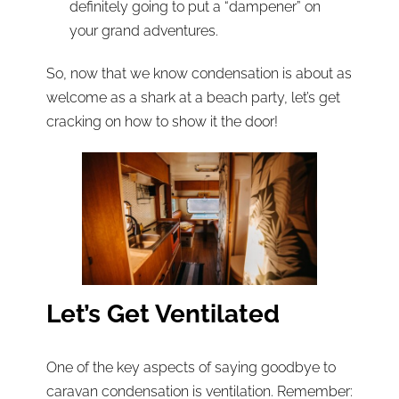
definitely going to put a “dampener” on
your grand adventures.
So, now that we know condensation is about as
welcome as a shark at a beach party, let’s get
cracking on how to show it the door!
Let’s Get Ventilated
One of the key aspects of saying goodbye to
caravan condensation is ventilation. Remember: