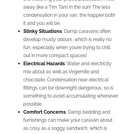
away like a Tim Tam in the sun! The less
condensation in your van, the happier both
it and you will be.
Stinky Situations
: Damp caravans often
develop musty odours, which is really no
fun, especially when you’re trying to chill
out in more compact spaces!
Electrical Hazards
: Water and electricity
mix about as well as Vegemite and
chocolate. Condensation near electrical
fittings can be downright dangerous, so is
something to avoid accumulating whenever
possible.
Comfort Concerns
: Damp bedding and
furnishings can make your caravan about
as cosy as a soggy sandwich, which is