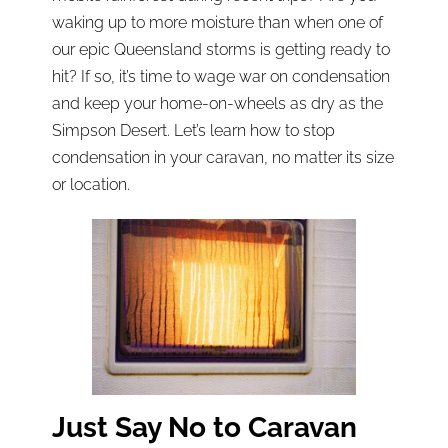
waking up to more moisture than when one of
our epic Queensland storms is getting ready to
hit? If so, it’s time to wage war on condensation
and keep your home-on-wheels as dry as the
Simpson Desert. Let’s learn how to stop
condensation in your caravan, no matter its size
or location.
Just Say No to Caravan