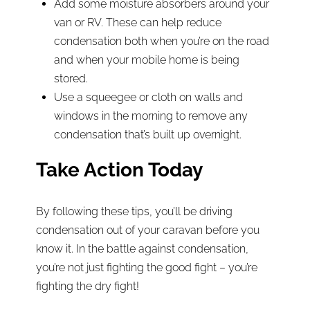
Add some moisture absorbers around your
van or RV. These can help reduce
condensation both when you’re on the road
and when your mobile home is being
stored.
Use a squeegee or cloth on walls and
windows in the morning to remove any
condensation that’s built up overnight.
Take Action Today
By following these tips, you’ll be driving
condensation out of your caravan before you
know it. In the battle against condensation,
you’re not just fighting the good fight – you’re
fighting the dry fight!