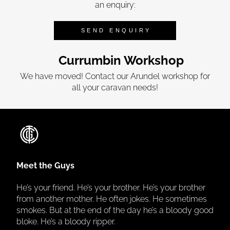
an enquiry:
SEND ENQUIRY
Currumbin Workshop
We have moved! Contact our Arundel workshop for
all your caravan needs!
Meet the Guys
He’s your friend. He’s your brother. He’s your brother
from another mother. He often jokes. He sometimes
smokes. But at the end of the day he’s a bloody good
bloke. He’s a bloody ripper.