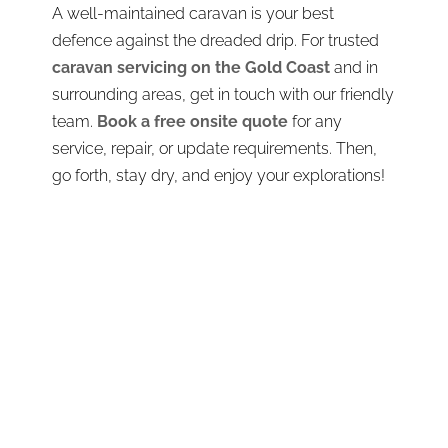
A well-maintained caravan is your best
defence against the dreaded drip. For trusted
caravan servicing on the Gold Coast
and in
surrounding areas, get in touch with our friendly
team.
Book a free onsite quote
for any
service, repair, or update requirements. Then,
go forth, stay dry, and enjoy your explorations!