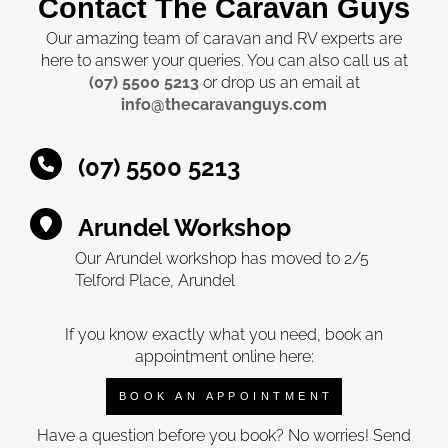
Contact The Caravan Guys
Our amazing team of caravan and RV experts are
here to answer your queries. You can also call us at
(07) 5500 5213
or drop us an email at
info@thecaravanguys.com
(07) 5500 5213
Arundel Workshop
Our Arundel workshop has moved to 2/5
Telford Place, Arundel
If you know exactly what you need, book an
appointment online here:
BOOK AN APPOINTMENT
Have a question before you book? No worries! Send