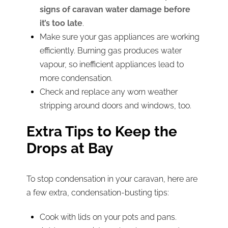
signs of caravan water damage before
it’s too late
.
Make sure your gas appliances are working
efficiently. Burning gas produces water
vapour, so inefficient appliances lead to
more condensation.
Check and replace any worn weather
stripping around doors and windows, too.
Extra Tips to Keep the
Drops at Bay
To stop condensation in your caravan, here are
a few extra, condensation-busting tips:
Cook with lids on your pots and pans.