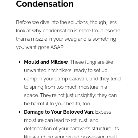
Condensation
Before we dive into the solutions, though, let’s
look at why condensation is more troublesome
than a mozzie in your swag and is something
you want gone ASAP:
Mould and Mildew
: These fungi are like
unwanted hitchhikers, ready to set up
camp in your damp caravan, and they tend
to spring from too much moisture in a
space. They’re not just unsightly; they can
be harmful to your health, too.
Damage to Your Beloved Van
: Excess
moisture can lead to rot, rust, and
deterioration of your caravan’s structure. It’s
like watching your prized possession melt