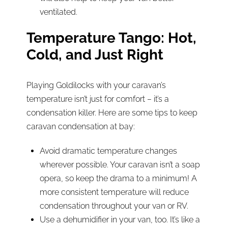
ventilated.
Temperature Tango: Hot,
Cold, and Just Right
Playing Goldilocks with your caravan’s
temperature isn’t just for comfort – it’s a
condensation killer. Here are some tips to keep
caravan condensation at bay:
Avoid dramatic temperature changes
wherever possible. Your caravan isn’t a soap
opera, so keep the drama to a minimum! A
more consistent temperature will reduce
condensation throughout your van or RV.
Use a dehumidifier in your van, too. It’s like a