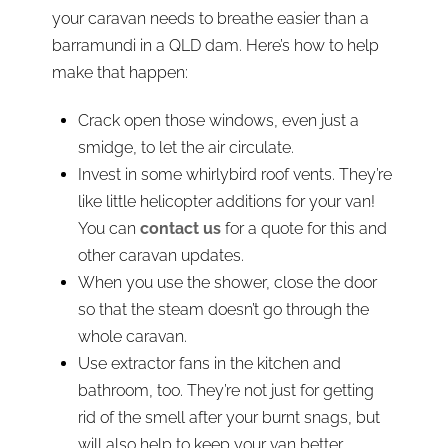
your caravan needs to breathe easier than a
barramundi in a QLD dam. Here’s how to help
make that happen:
Crack open those windows, even just a
smidge, to let the air circulate.
Invest in some whirlybird roof vents. They’re
like little helicopter additions for your van!
You can
contact us
for a quote for this and
other caravan updates.
When you use the shower, close the door
so that the steam doesn’t go through the
whole caravan.
Use extractor fans in the kitchen and
bathroom, too. They’re not just for getting
rid of the smell after your burnt snags, but
will also help to keep your van better