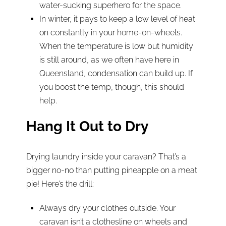
water-sucking superhero for the space.
In winter, it pays to keep a low level of heat
on constantly in your home-on-wheels.
When the temperature is low but humidity
is still around, as we often have here in
Queensland, condensation can build up. If
you boost the temp, though, this should
help.
Hang It Out to Dry
Drying laundry inside your caravan? That’s a
bigger no-no than putting pineapple on a meat
pie! Here’s the drill:
Always dry your clothes outside. Your
caravan isn’t a clothesline on wheels and