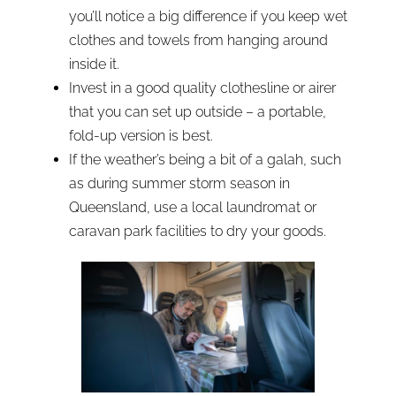
you’ll notice a big difference if you keep wet
clothes and towels from hanging around
inside it.
Invest in a good quality clothesline or airer
that you can set up outside – a portable,
fold-up version is best.
If the weather’s being a bit of a galah, such
as during summer storm season in
Queensland, use a local laundromat or
caravan park facilities to dry your goods.