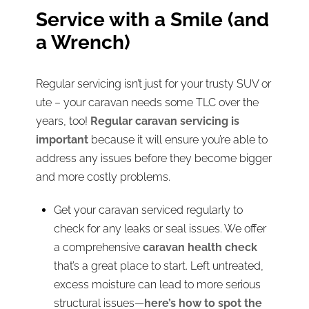
Service with a Smile (and
a Wrench)
Regular servicing isn’t just for your trusty SUV or
ute – your caravan needs some TLC over the
years, too!
Regular caravan servicing is
important
because it will ensure you’re able to
address any issues before they become bigger
and more costly problems.
Get your caravan serviced regularly to
check for any leaks or seal issues. We offer
a comprehensive
caravan health check
that’s a great place to start. Left untreated,
excess moisture can lead to more serious
structural issues—
here’s how to spot the