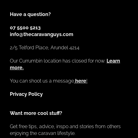
Have a question?
07 5500 5213
info@thecaravanguys.com
2/5 Telford Place, Arundel 4214
Our Currumbin location has closed for now.
Learn
more.
You can shoot us a message
here
!
Privacy Policy
Want more cool stuff?
Get free tips, advice, inspo and stories from others
enjoying the caravan lifestyle.