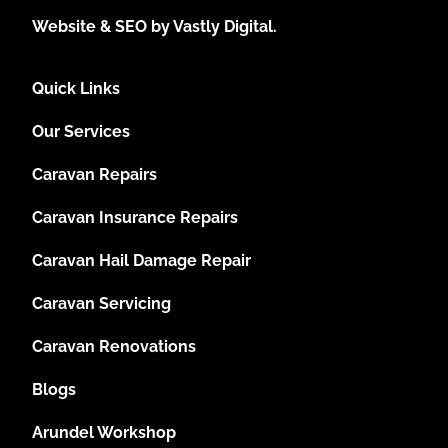
Website & SEO by Vastly Digital.
Quick Links
Our Services
Caravan Repairs
Caravan Insurance Repairs
Caravan Hail Damage Repair
Caravan Servicing
Caravan Renovations
Blogs
Arundel Workshop