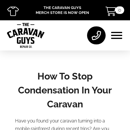
THE CARAVAN GUYS
0
MERCH STORE IS NOW OPEN
How To Stop
Condensation In Your
Caravan
Have you found your caravan turning into a
mobile rainforest during recent trips? Are you