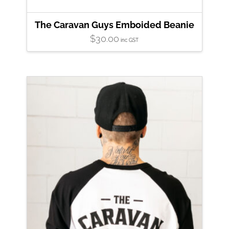
The Caravan Guys Emboided Beanie
$
30.00
inc GST