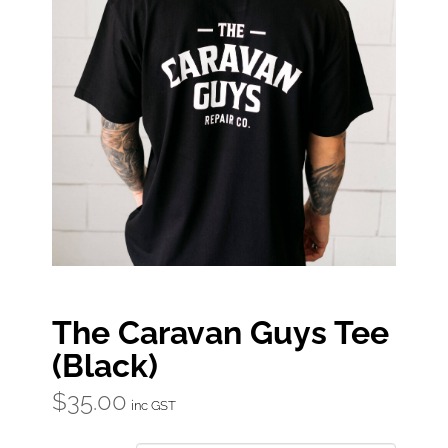
The Caravan Guys Tee
(Black)
$
35.00
inc GST