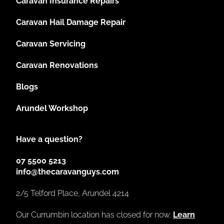
Caravan Insurance Repairs
Caravan Hail Damage Repair
Caravan Servicing
Caravan Renovations
Blogs
Arundel Workshop
Have a question?
07 5500 5213
info@thecaravanguys.com
2/5 Telford Place, Arundel 4214
Our Currumbin location has closed for now.
Learn