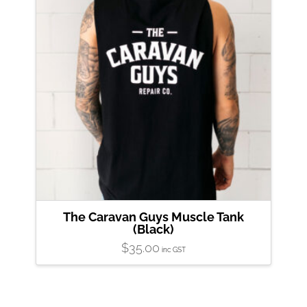
product
page
The Caravan Guys Muscle Tank
(Black)
$
35.00
inc GST
This
product
has
multiple