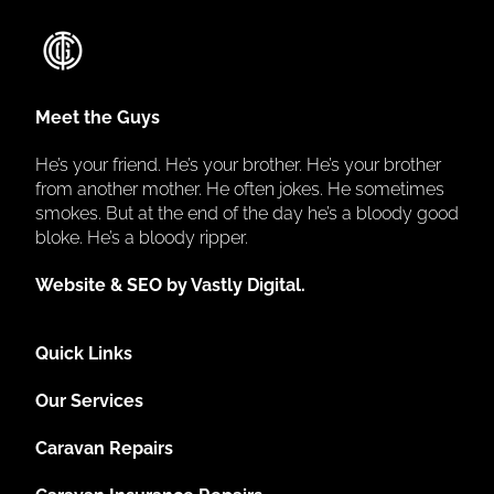
Meet the Guys
He’s your friend. He’s your brother. He’s your brother
from another mother. He often jokes. He sometimes
smokes. But at the end of the day he’s a bloody good
bloke. He’s a bloody ripper.
Website & SEO by Vastly Digital.
Quick Links
Our Services
Caravan Repairs