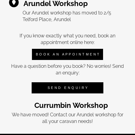
Arundel Workshop
Our Arundel workshop has moved to 2/5
Telford Place, Arundel
If you know exactly what you need, book an
appointment online here:
BOOK AN APPOINTMENT
Have a question before you book? No worries! Send
an enquiry:
SEND ENQUIRY
Currumbin Workshop
We have moved! Contact our Arundel workshop for
all your caravan needs!