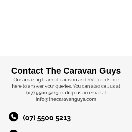
Contact The Caravan Guys
Our amazing team of caravan and RV experts are
here to answer your queries. You can also call us at
(07) 5500 5213
or drop us an email at
info@thecaravanguys.com
(07) 5500 5213