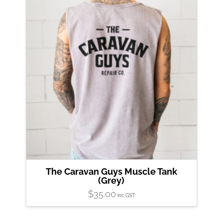
The Caravan Guys Muscle Tank
(Grey)
$
35.00
inc GST
This
product
has