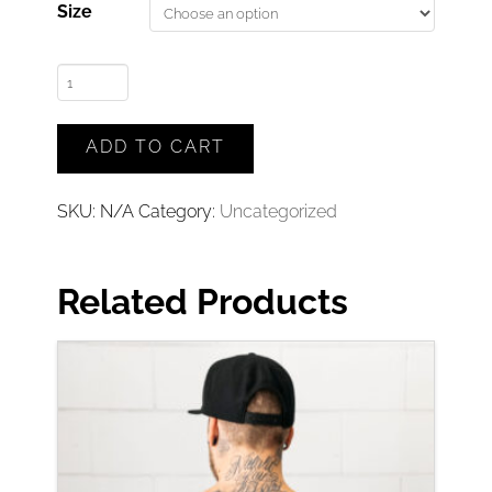
Size
The
Caravan
Guys
ADD TO CART
Tee
(Black)
SKU:
N/A
Category:
Uncategorized
quantity
Related Products