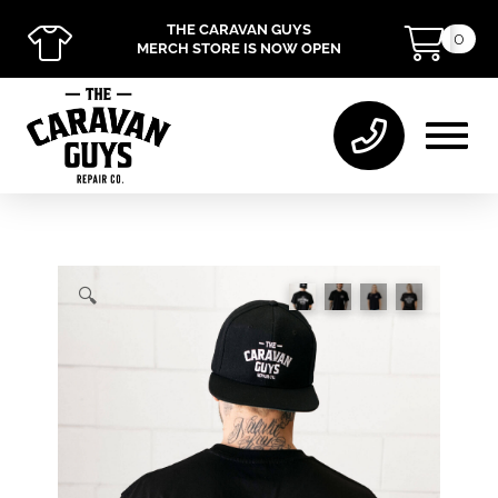
THE CARAVAN GUYS
0
MERCH STORE IS NOW OPEN
🔍